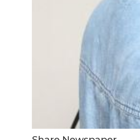
Share Newspaper