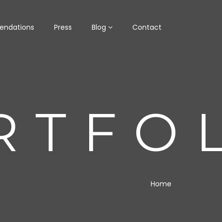
ndations
Press
Blog
Contact
RTFO
Home