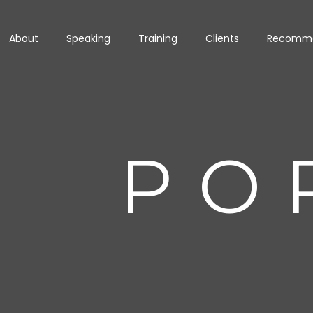
About
Speaking
Training
Clients
Recomme
PO